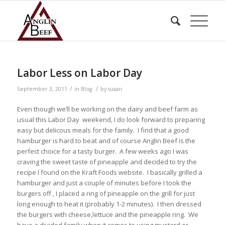
Labor Less on Labor Day
/
/
September 3, 2011
in
Blog
by
susan
Even though we’ll be working on the dairy and beef farm as
usual this Labor Day weekend, I do look forward to preparing
easy but delicous meals for the family. I find that a good
hamburger is hard to beat and of course Anglin Beef is the
perfect choice for a tasty burger. A few weeks ago I was
craving the sweet taste of pineapple and decided to try the
recipe I found on the Kraft Foods website. I basically grilled a
hamburger and just a couple of minutes before I took the
burgers off , I placed a ring of pineapple on the grill for just
long enough to heat it (probably 1-2 minutes). I then dressed
the burgers with cheese,lettuce and the pineapple ring. We