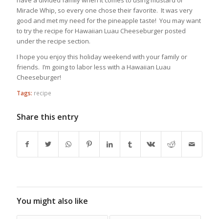
have a divided family when it comes to using mustard or
Miracle Whip, so every one chose their favorite. It was very
good and met my need for the pineapple taste! You may want
to try the recipe for Hawaiian Luau Cheeseburger posted
under the recipe section.
I hope you enjoy this holiday weekend with your family or
friends. I’m going to labor less with a Hawaiian Luau
Cheeseburger!
Tags:
recipe
Share this entry
You might also like